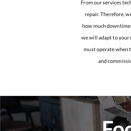
From our services tech
repair. Therefore, w
how much downtime im
we will adapt to your
must operate when the
and commission
Foc