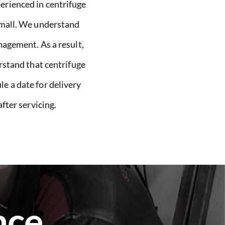
perienced in centrifuge
 small. We understand
agement. As a result,
rstand that centrifuge
le a date for delivery
fter servicing.
nce.