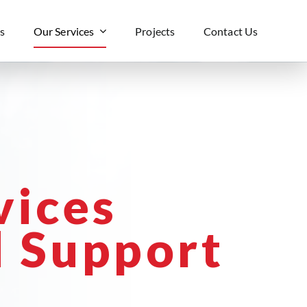
s
Our Services
Projects
Contact Us
vices
 Support