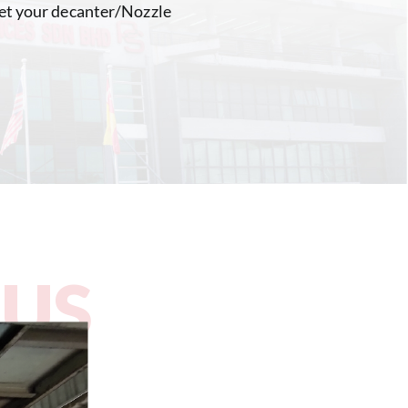
 get your decanter/Nozzle
 US