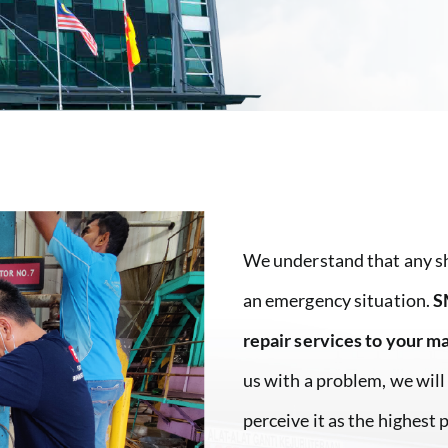
We understand that any sh
an emergency situation.
S
repair services to your m
us with a problem, we will
perceive it as the highest 