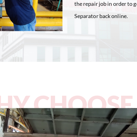
the repair job in order to
Separator back online.
Y CHOOSE