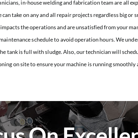
nicians, in-house welding and fabrication team are all ex
e can take on any and all repair projects regardless big or
pacts the operations and are unsatisfied from your man
 maintenance schedule to avoid operation hours. We unde
 tank is full with sludge. Also, our technician will schedu
ing on site to ensure your machine is running smoothly a
us On Excelle