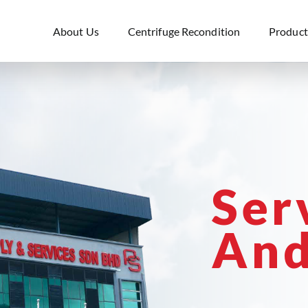
About Us
Centrifuge Recondition
Product
Ser
And