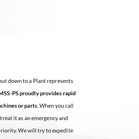
ut down to a Plant represents
MSS-PS proudly provides rapid
achines or parts
. When you call
 treat it as an emergency and
priority. We will try to expedite