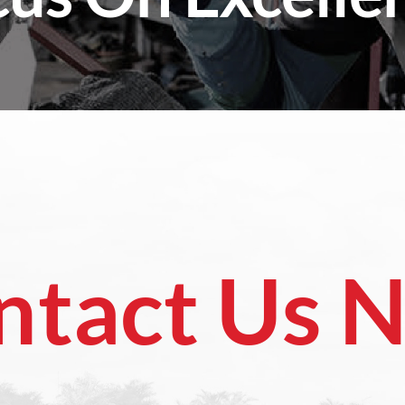
ntact Us 